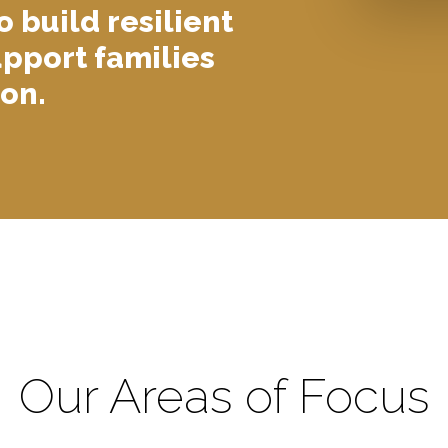
o build resilient
pport families
on.
Our Areas of Focus