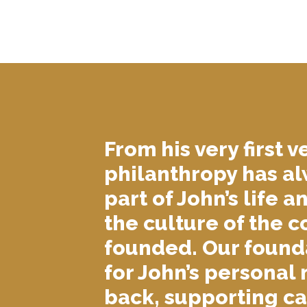
From his very first v
philanthropy has a
part of John’s life a
the culture of the 
founded. Our founda
for John’s personal 
back, supporting c