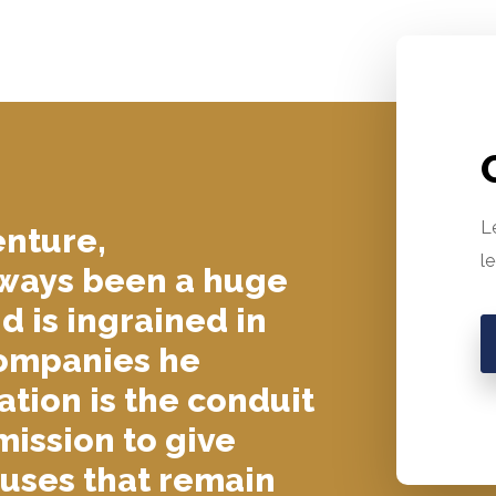
L
enture,
l
lways been a huge
nd is ingrained in
companies he
tion is the conduit
mission to give
auses that remain