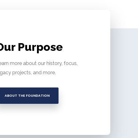
Our Purpose
earn more about our history, focus,
egacy projects, and more.
ABOUT THE FOUNDATION