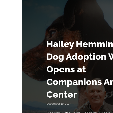
Hailey Hemmi
Dog Adoption 
Opens at
Companions A
Center
December 16, 2025