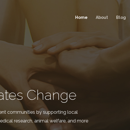
Home
About
Blog
ates Change
ent communities by supporting local
edical research, animal welfare, and more