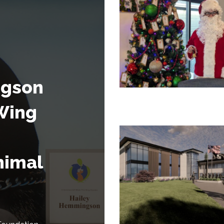
ngson
Wing
nimal