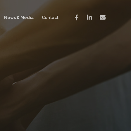
News & Media
Contact