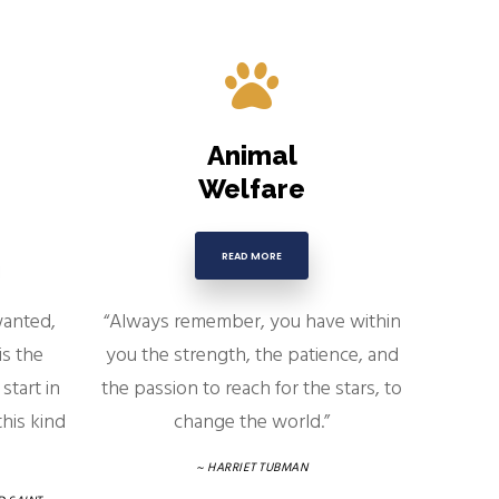
Animal
Welfare
READ MORE
wanted,
“Always remember, you have within
is the
you the strength, the patience, and
start in
the passion to reach for the stars, to
his kind
change the world.”
~ HARRIET TUBMAN