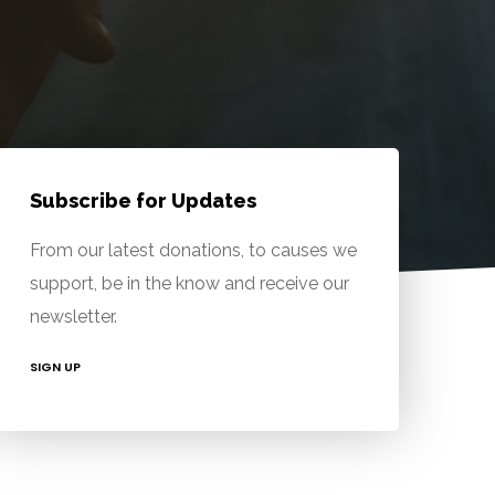
Subscribe for Updates
From our latest donations, to causes we
support, be in the know and receive our
newsletter.
SIGN UP