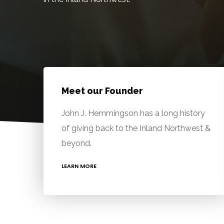
Meet our Founder
John J. Hemmingson has a long history
of giving back to the Inland Northwest &
beyond.
LEARN MORE