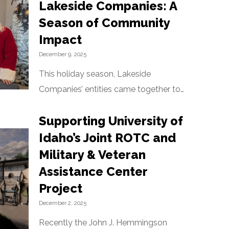
Lakeside Companies: A
Season of Community
Impact
December 9, 2025
This holiday season, Lakeside
Companies’ entities came together to
support families across Idaho and
Supporting University of
Washington, reflecting the
organization’s long-standing
Idaho’s Joint ROTC and
commitment to community care
Military & Veteran
established by founder John J.
Assistance Center
Hemmingson. Architerra…
Project
December 2, 2025
Recently the John J. Hemmingson