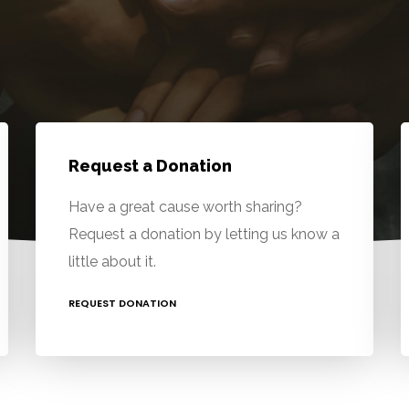
Request a Donation
Have a great cause worth sharing?
Request a donation by letting us know a
little about it.
REQUEST DONATION