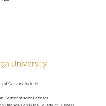
 SAINT.
a University
to at Gonzaga include:
n Center student center
on Finance Lab
in the College of Business