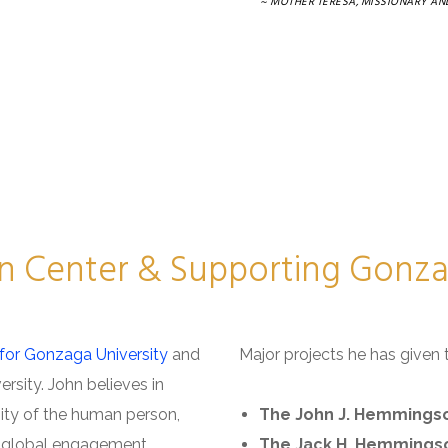
~ MOTHER TERESA, MISSIONARY AND
n Center & Supporting Gonzag
for Gonzaga University
and
Major projects he has given 
ersity. John believes in
ity of the human person,
The John J. Hemmingso
e, global engagement,
The Jack H. Hemmings