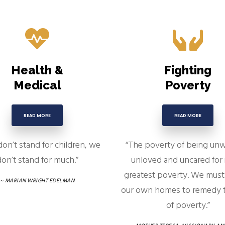
Health &
Fighting
Medical
Poverty
READ MORE
READ MORE
don’t stand for children, we
“The poverty of being un
on’t stand for much.”
unloved and uncared for 
greatest poverty. We must 
~ MARIAN WRIGHT EDELMAN
our own homes to remedy t
of poverty.”