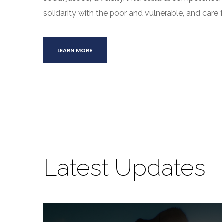
solidarity with the poor and vulnerable, and care f
LEARN MORE
Latest Updates