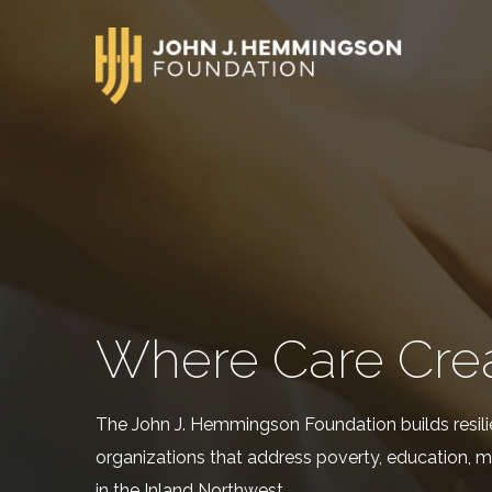
Where Care Cre
The John J. Hemmingson Foundation builds resili
organizations that address poverty, education, m
in the Inland Northwest.