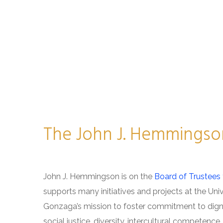
The John J. Hemmingso
John J. Hemmingson is on the
Board of Trustees 
supports many initiatives and projects at the Univ
Gonzaga’s mission to foster commitment to dign
social justice, diversity, intercultural competenc