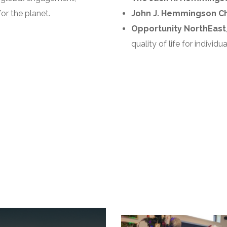
or the planet.
John J. Hemmingson Chai
Opportunity NorthEast
quality of life for individ