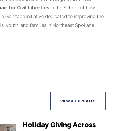
r for Civil Liberties
in the School of Law
, a Gonzaga initiative dedicated to improving the
uals, youth, and families in Northeast Spokane
VIEW ALL UPDATES
Holiday Giving Across