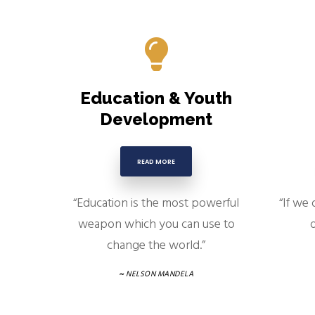
Education & Youth
Development
READ MORE
“Education is the most powerful
“If we 
weapon which you can use to
d
change the world.”
~
NELSON MANDELA