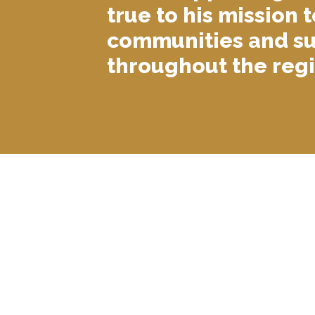
true to his mission t
communities and su
throughout the regi