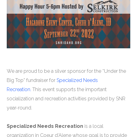
We are proud to be a silver sponsor for the “Under the
Big Top” fundraiser for
Specialized Needs
Recreation.
This event supports the important
socialization and recreation activities provided by SNR
year-round.
Specialized Needs Recreation
is a local
organization in Coeur d’Alene whose goal is to provide