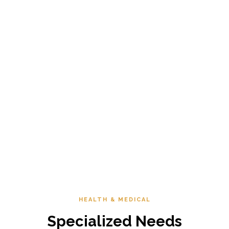
HEALTH & MEDICAL
Specialized Needs