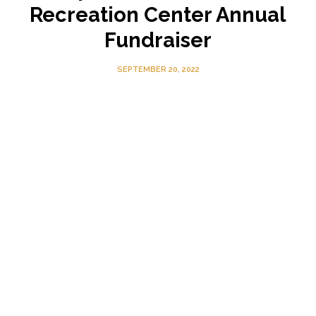
Recreation Center Annual
Fundraiser
SEPTEMBER 20, 2022