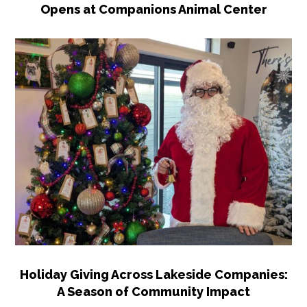
Opens at Companions Animal Center
Holiday Giving Across Lakeside Companies:
A Season of Community Impact