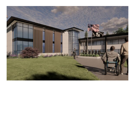
Supporting University of Idaho’s Joint ROTC
and Military & Veteran Assistance Center
Project