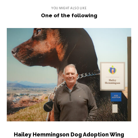
YOU MIGHT ALSO LIKE
One of the following
Hailey Hemmingson Dog Adoption Wing