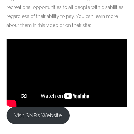
recreational opportunities to all people with disabilities
regardless of their ability to pay. You can learn more
about them in this video or on their site:
Visit SNR’s Website