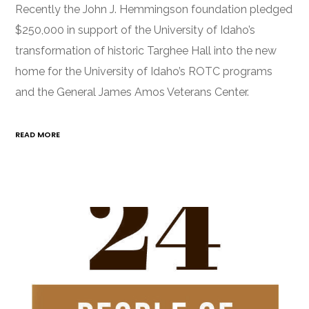
Recently the John J. Hemmingson foundation pledged
$250,000 in support of the University of Idaho’s
transformation of historic Targhee Hall into the new
home for the University of Idaho’s ROTC programs
and the General James Amos Veterans Center.
READ MORE