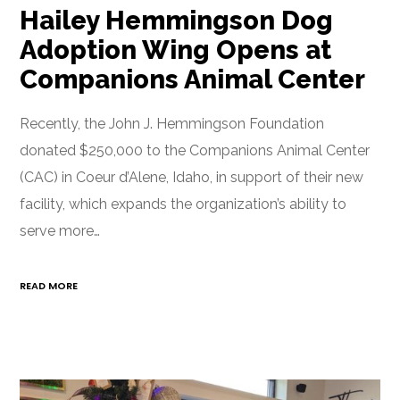
Hailey Hemmingson Dog
Adoption Wing Opens at
Companions Animal Center
Recently, the John J. Hemmingson Foundation
donated $250,000 to the Companions Animal Center
(CAC) in Coeur d’Alene, Idaho, in support of their new
facility, which expands the organization’s ability to
serve more…
READ MORE