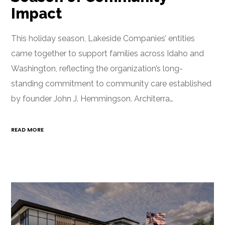
Impact
This holiday season, Lakeside Companies’ entities
came together to support families across Idaho and
Washington, reflecting the organization’s long-
standing commitment to community care established
by founder John J. Hemmingson. Architerra…
READ MORE