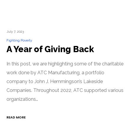
July 7, 2023
Fighting Poverty
A Year of Giving Back
In this post, we are highlighting some of the charitable
work done by ATC Manufacturing, a portfolio
company to John J. Hemmingson’s Lakeside
Companies. Throughout 2022, ATC supported various
organizations…
READ MORE