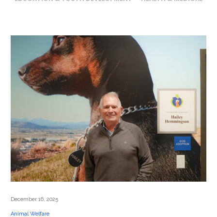
December 16, 2025
Animal Welfare