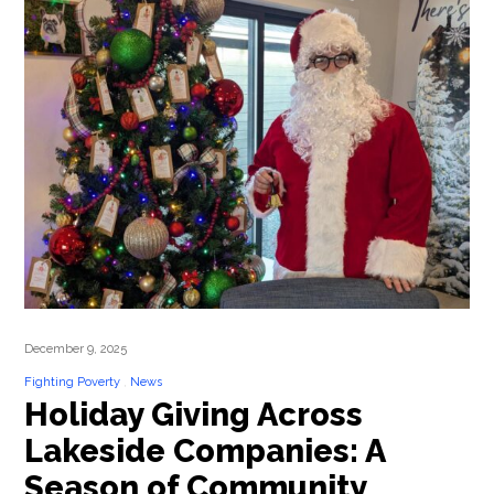
December 9, 2025
Fighting Poverty
News
Holiday Giving Across
Lakeside Companies: A
Season of Community