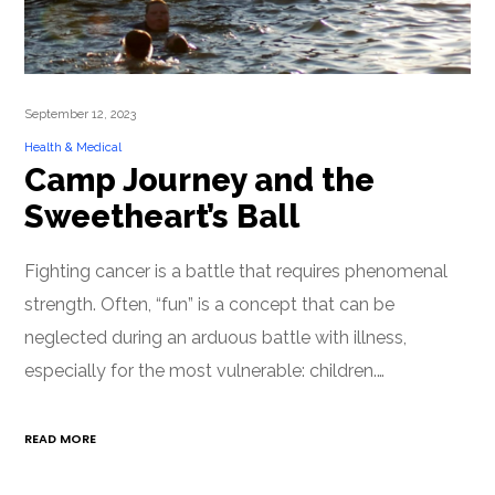
September 12, 2023
Health & Medical
Camp Journey and the
Sweetheart’s Ball
Fighting cancer is a battle that requires phenomenal
strength. Often, “fun” is a concept that can be
neglected during an arduous battle with illness,
especially for the most vulnerable: children.…
READ MORE