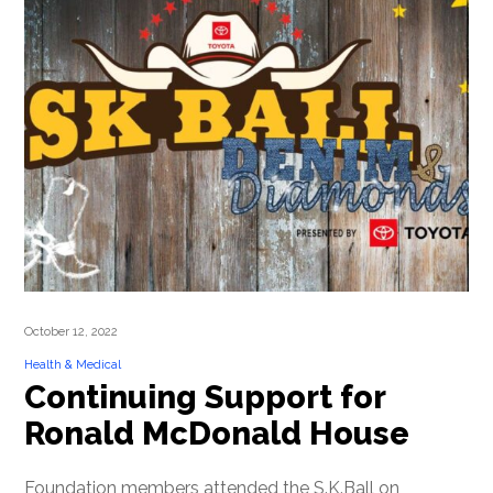
October 12, 2022
Health & Medical
Continuing Support for
Ronald McDonald House
Foundation members attended the S.K.Ball on