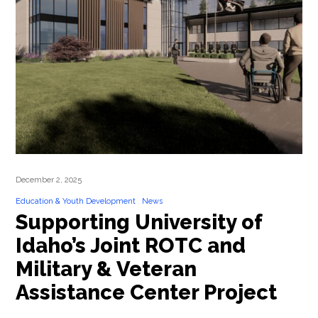
December 2, 2025
Education & Youth Development
News
Supporting University of
Idaho’s Joint ROTC and
Military & Veteran
Assistance Center Project