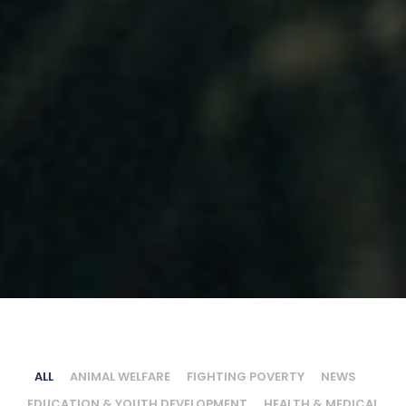
ALL
ANIMAL WELFARE
FIGHTING POVERTY
NEWS
EDUCATION & YOUTH DEVELOPMENT
HEALTH & MEDICAL