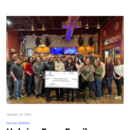
January 12, 2023
Animal Welfare