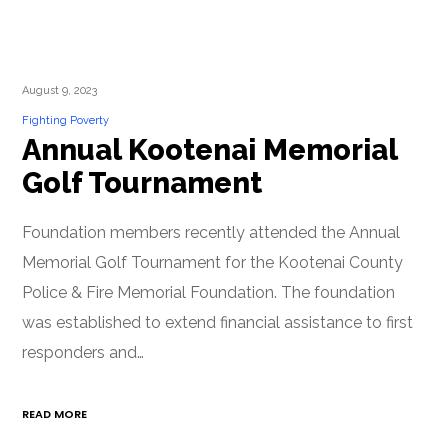
August 9, 2023
Fighting Poverty
Annual Kootenai Memorial
Golf Tournament
Foundation members recently attended the Annual
Memorial Golf Tournament for the Kootenai County
Police & Fire Memorial Foundation. The foundation
was established to extend financial assistance to first
responders and…
READ MORE