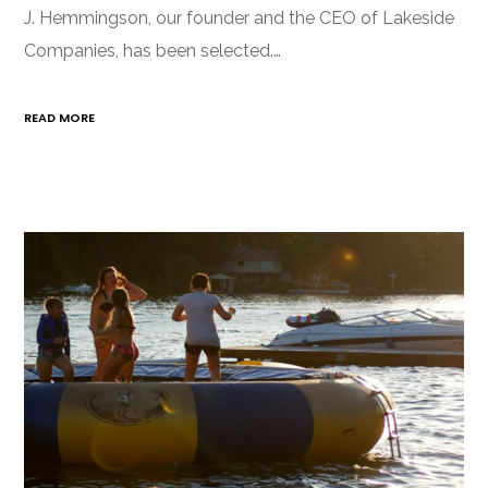
J. Hemmingson, our founder and the CEO of Lakeside
Companies, has been selected.…
READ MORE