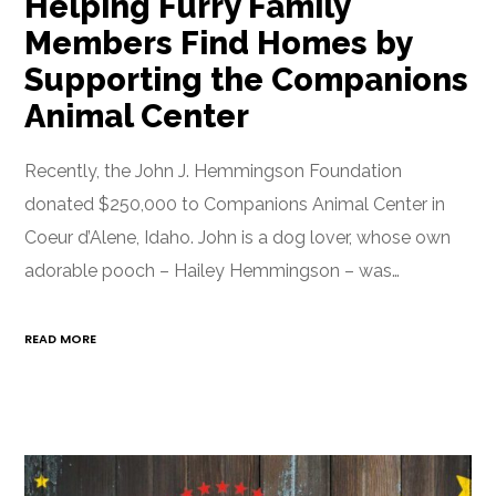
Helping Furry Family
Members Find Homes by
Supporting the Companions
Animal Center
Recently, the John J. Hemmingson Foundation
donated $250,000 to Companions Animal Center in
Coeur d’Alene, Idaho. John is a dog lover, whose own
adorable pooch – Hailey Hemmingson – was…
READ MORE