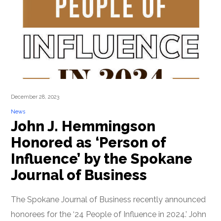
December 28, 2023
News
John J. Hemmingson
Honored as ‘Person of
Influence’ by the Spokane
Journal of Business
The Spokane Journal of Business recently announced
honorees for the ‘24 People of Influence in 2024.’ John