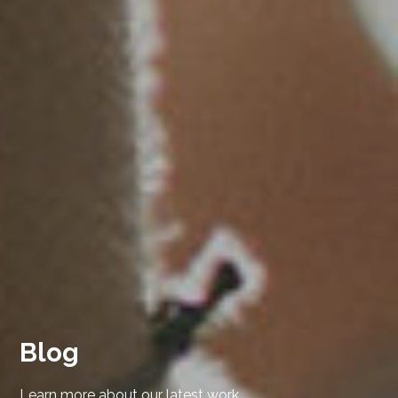
Blog
Learn more about our latest work.